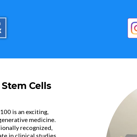
 Stem Cells
0 is an exciting,
egenerative medicine.
tionally recognized,
e in clinical studies.