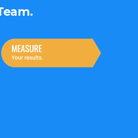
 Team.