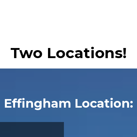
Two Locations!
Effingham Location: