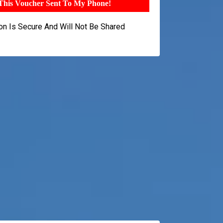
 This Voucher Sent To My Phone!
ion Is Secure And Will Not Be Shared