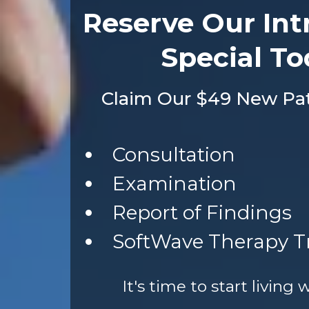
Reserve Our Int
Special To
Claim Our $49 New Pati
Consultation
Examination
Report of Findings
SoftWave Therapy 
It's time to start living 