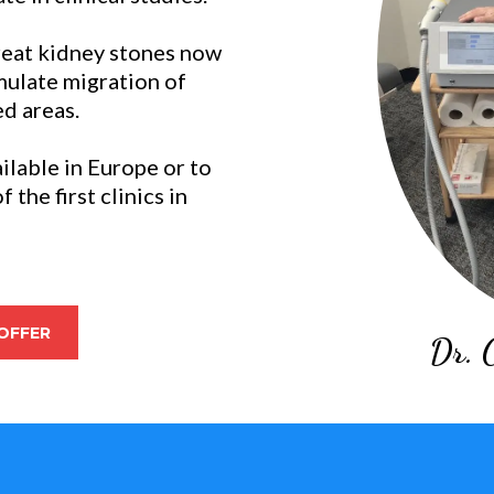
reat kidney stones now
imulate migration of
ed areas.
ilable in Europe or to
the first clinics in
OFFER
Dr. 