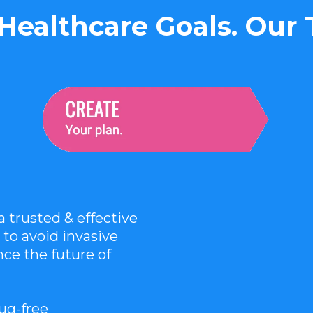
Healthcare Goals. Our
trusted & effective
 to avoid invasive
ce the future of
rug-free