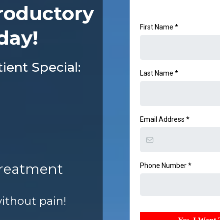
roductory
First Name
*
day!
ent Special:
Last Name
*
Email Address
*
Treatment
Phone Number
*
without pain!