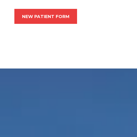
NEW PATIENT FORM