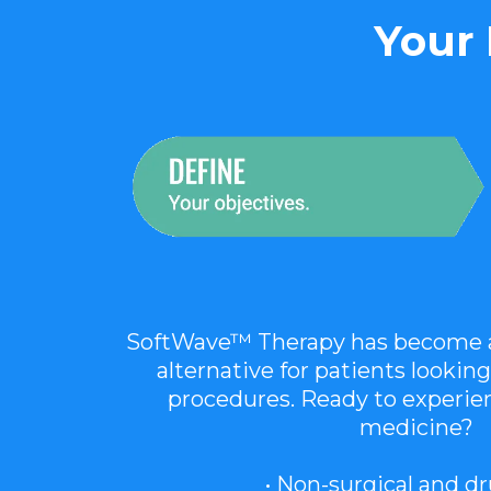
Your 
SoftWave™ Therapy has become a 
alternative for patients looking
procedures. Ready to experien
medicine?
• Non-surgical and d