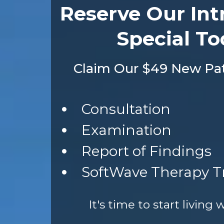
Reserve Our Int
Special To
Claim Our $49 New Pati
Consultation
Examination
Report of Findings
SoftWave Therapy 
It's time to start living 