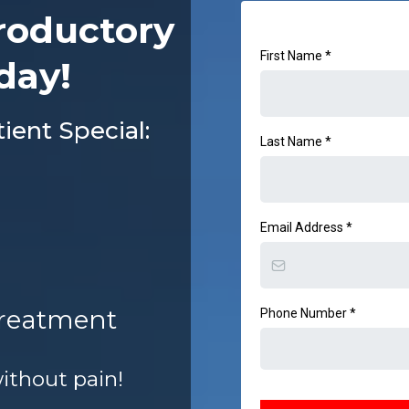
roductory
First Name
*
day!
ent Special:
Last Name
*
Email Address
*
Treatment
Phone Number
*
without pain!