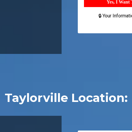
Yes, I Want
🔒 Your Informat
Taylorville Location: