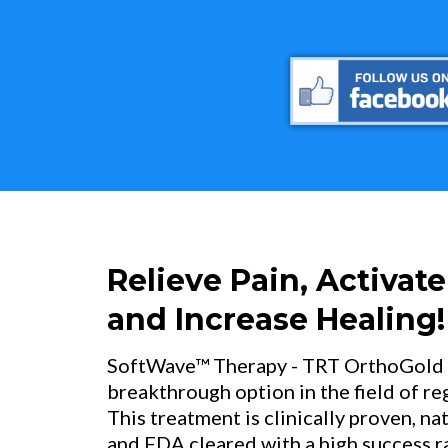
Relieve Pain, Activate
and Increase Healing!
SoftWave™ Therapy - TRT OrthoGold 10
breakthrough option in the field of r
This treatment is clinically proven, na
and FDA cleared with a high success rat