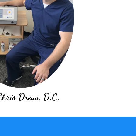
Chris Dreas, D.C.