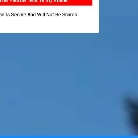
 This Voucher Sent To My Phone!
ion Is Secure And Will Not Be Shared