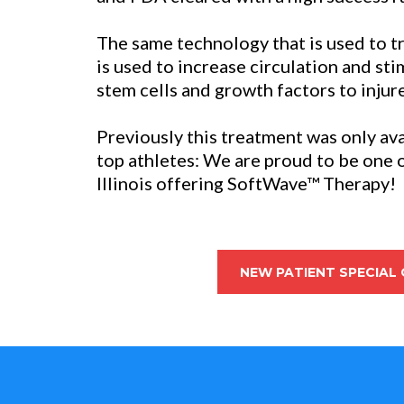
The same technology that is used to t
is used to increase circulation and st
stem cells and growth factors to injur
Previously this treatment was only ava
top athletes: We are proud to be one of 
Illinois offering SoftWave™ Therapy!
NEW PATIENT SPECIAL 