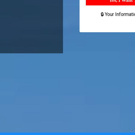
Yes, I Want
🔒 Your Informat